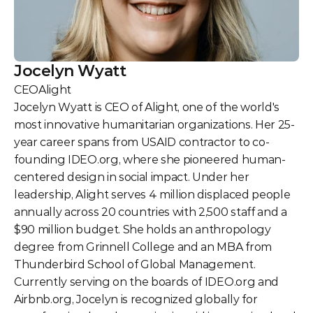
Jocelyn Wyatt
CEO
Alight
Jocelyn Wyatt is CEO of Alight, one of the world's 
most innovative humanitarian organizations. Her 25-
year career spans from USAID contractor to co-
founding IDEO.org, where she pioneered human-
centered design in social impact. Under her 
leadership, Alight serves 4 million displaced people 
annually across 20 countries with 2,500 staff and a 
$90 million budget. She holds an anthropology 
degree from Grinnell College and an MBA from 
Thunderbird School of Global Management. 
Currently serving on the boards of IDEO.org and 
Airbnb.org, Jocelyn is recognized globally for 