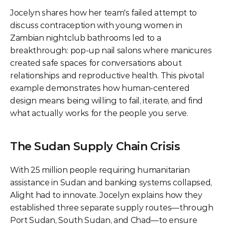
Jocelyn shares how her team's failed attempt to 
discuss contraception with young women in 
Zambian nightclub bathrooms led to a 
breakthrough: pop-up nail salons where manicures 
created safe spaces for conversations about 
relationships and reproductive health. This pivotal 
example demonstrates how human-centered 
design means being willing to fail, iterate, and find 
what actually works for the people you serve.
The Sudan Supply Chain Crisis
With 25 million people requiring humanitarian 
assistance in Sudan and banking systems collapsed, 
Alight had to innovate. Jocelyn explains how they 
established three separate supply routes—through 
Port Sudan, South Sudan, and Chad—to ensure 