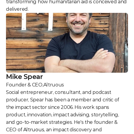
transforming how humanitarian aid is conceived and 
delivered.
Mike Spear
Founder & CEO
,
Altruous
Social entrepreneur, consultant, and podcast 
producer, Spear has been a member and critic of 
the impact sector since 2006. His work spans 
product, innovation, impact advising, storytelling, 
and go-to-market strategies. He's the founder & 
CEO of 
Altruous
, an impact discovery and 