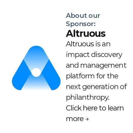
About our 
Sponsor:
Altruous
Altruous
 is an 
impact discovery 
and management 
platform for the 
next generation of 
philanthropy. 
Click here to learn 
more →