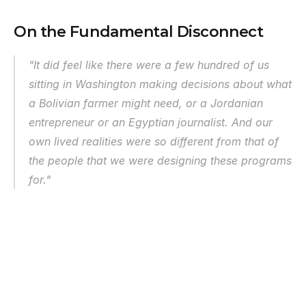
On the Fundamental Disconnect
"It did feel like there were a few hundred of us 
sitting in Washington making decisions about what 
a Bolivian farmer might need, or a Jordanian 
entrepreneur or an Egyptian journalist. And our 
own lived realities were so different from that of 
the people that we were designing these programs 
for."