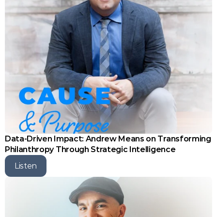
Data-Driven Impact: Andrew Means on Transforming 
Philanthropy Through Strategic Intelligence
Listen