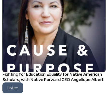
Fighting for Education Equality for Native American 
Scholars, with Native Forward CEO Angelique Albert
Listen