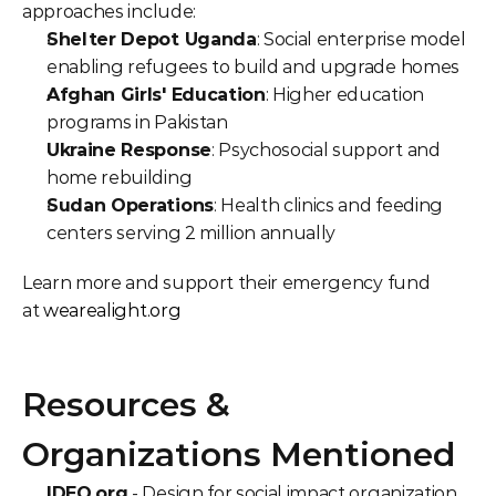
approaches include:
Shelter Depot Uganda
: Social enterprise model 
enabling refugees to build and upgrade homes
Afghan Girls' Education
: Higher education 
programs in Pakistan
Ukraine Response
: Psychosocial support and 
home rebuilding
Sudan Operations
: Health clinics and feeding 
centers serving 2 million annually
Learn more and support their emergency fund 
at 
wearealight.org
Resources & 
Organizations Mentioned
IDEO.org
 - Design for social impact organization 