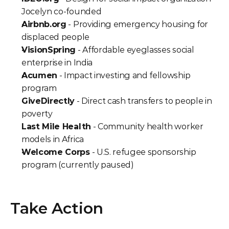
Jocelyn co-founded
Airbnb.org
 - Providing emergency housing for 
displaced people
VisionSpring
 - Affordable eyeglasses social 
enterprise in India
Acumen
 - Impact investing and fellowship 
program
GiveDirectly
 - Direct cash transfers to people in 
poverty
Last Mile Health
 - Community health worker 
models in Africa
Welcome Corps
 - U.S. refugee sponsorship 
program (currently paused)
Take Action