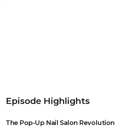
Episode Highlights
The Pop-Up Nail Salon Revolution