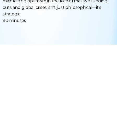
maintaining optimism in the face of massive funding 
cuts and global crises isn't just philosophical—it's 
strategic.
80 minutes