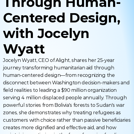
Through Human-
Centered Design, 
with Jocelyn 
Wyatt
Jocelyn Wyatt, CEO of Alight, shares her 25-year 
journey transforming humanitarian aid through 
human-centered design—from recognizing the 
disconnect between Washington decision-makers and 
field realities to leading a $90 million organization 
serving 4 million displaced people annually. Through 
powerful stories from Bolivia's forests to Sudan's war 
zones, she demonstrates why treating refugees as 
customers with choice rather than passive beneficiaries 
creates more dignified and effective aid, and how 