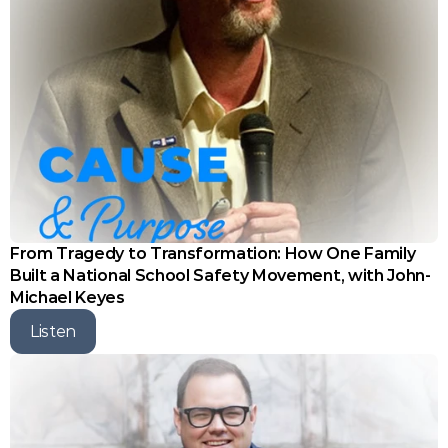
From Tragedy to Transformation: How One Family 
Built a National School Safety Movement, with John-
Michael Keyes
Listen