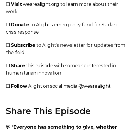
☐ 
Visit
wearealight.org
 to learn more about their 
work
☐ 
Donate
 to Alight's emergency fund for Sudan 
crisis response
☐ 
Subscribe
 to Alight's newsletter for updates from 
the field
☐ 
Share
 this episode with someone interested in 
humanitarian innovation
☐ 
Follow
 Alight on social media 
@wearealight
Share This Episode
💬 
"Everyone has something to give, whether 