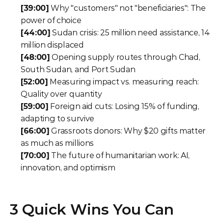
[39:00]
 Why "customers" not "beneficiaries": The 
power of choice
[44:00]
 Sudan crisis: 25 million need assistance, 14 
million displaced
[48:00]
 Opening supply routes through Chad, 
South Sudan, and Port Sudan
[52:00]
 Measuring impact vs. measuring reach: 
Quality over quantity
[59:00]
 Foreign aid cuts: Losing 15% of funding, 
adapting to survive
[66:00]
 Grassroots donors: Why $20 gifts matter 
as much as millions
[70:00]
 The future of humanitarian work: AI, 
innovation, and optimism
3 Quick Wins You Can 