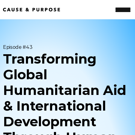
Episode #
43
Transforming 
Global 
Humanitarian Aid 
& International 
Development 