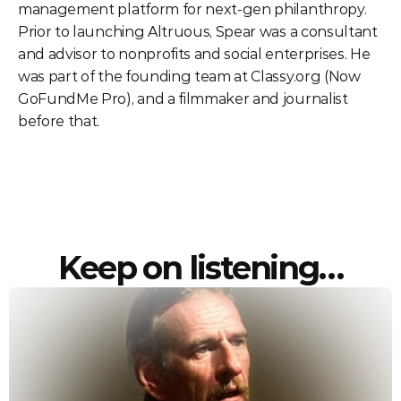
management platform for next-gen philanthropy. 
Prior to launching Altruous, Spear was a consultant 
and advisor to nonprofits and social enterprises. He 
was part of the founding team at Classy.org (Now 
GoFundMe Pro), and a filmmaker and journalist 
before that. 
Keep on listening…