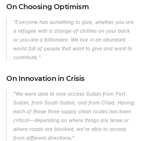
On Choosing Optimism
"Everyone has something to give, whether you are 
a refugee with a change of clothes on your back 
or you are a billionaire. We live in an abundant 
world full of people that want to give and want to 
contribute."
On Innovation in Crisis
"We were able to now access Sudan from Port 
Sudan, from South Sudan, and from Chad. Having 
each of those three supply chain routes has been 
critical—depending on where things are tense or 
where roads are blocked, we're able to access 
from different directions."