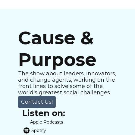
Cause & 
Purpose
The show about leaders, innovators, 
and change agents, working on the 
front lines to solve some of the 
world's greatest social challenges.
Contact Us!
Listen on:
Apple Podcasts
Spotify