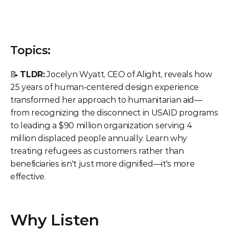
Topics:
📝 
TLDR:
 Jocelyn Wyatt, CEO of Alight, reveals how 
25 years of human-centered design experience 
transformed her approach to humanitarian aid—
from recognizing the disconnect in USAID programs 
to leading a $90 million organization serving 4 
million displaced people annually. Learn why 
treating refugees as customers rather than 
beneficiaries isn't just more dignified—it's more 
effective.
Why Listen