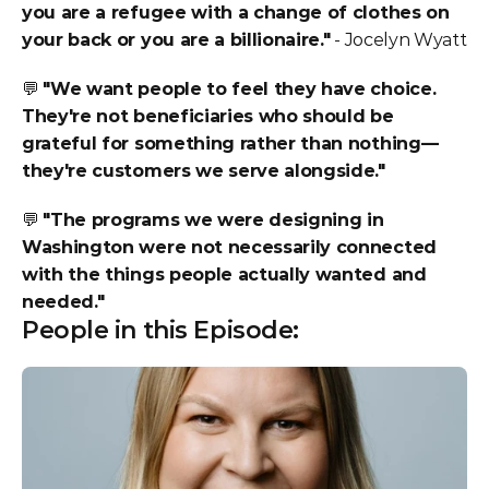
you are a refugee with a change of clothes on 
your back or you are a billionaire."
 - Jocelyn Wyatt
💬 
"We want people to feel they have choice. 
They're not beneficiaries who should be 
grateful for something rather than nothing—
they're customers we serve alongside."
💬 
"The programs we were designing in 
Washington were not necessarily connected 
with the things people actually wanted and 
needed."
People in this Episode: