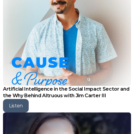
Artificial Intelligence in the Social Impact Sector and 
the Why Behind Altruous with Jim Carter III
Listen