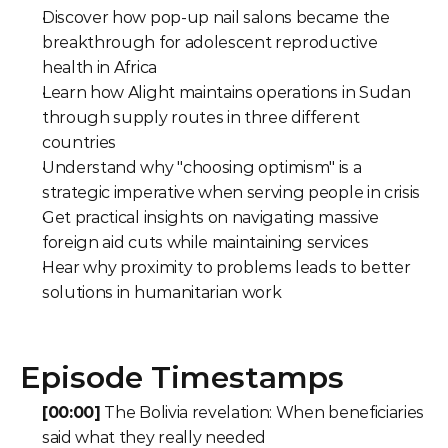
Discover how pop-up nail salons became the 
breakthrough for adolescent reproductive 
health in Africa
Learn how Alight maintains operations in Sudan 
through supply routes in three different 
countries
Understand why "choosing optimism" is a 
strategic imperative when serving people in crisis
Get practical insights on navigating massive 
foreign aid cuts while maintaining services
Hear why proximity to problems leads to better 
solutions in humanitarian work
Episode Timestamps
[00:00]
 The Bolivia revelation: When beneficiaries 
said what they really needed