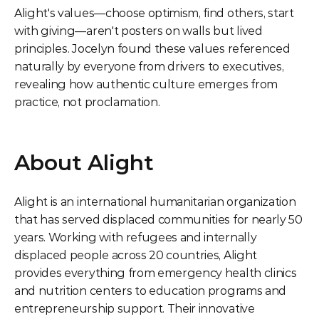
Alight's values—choose optimism, find others, start 
with giving—aren't posters on walls but lived 
principles. Jocelyn found these values referenced 
naturally by everyone from drivers to executives, 
revealing how authentic culture emerges from 
practice, not proclamation.
About Alight
Alight is an international humanitarian organization 
that has served displaced communities for nearly 50 
years. Working with refugees and internally 
displaced people across 20 countries, Alight 
provides everything from emergency health clinics 
and nutrition centers to education programs and 
entrepreneurship support. Their innovative 