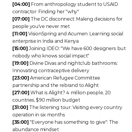
[04:00]
 From anthropology student to USAID 
contractor: Finding her "why"
[07:00]
 The DC disconnect: Making decisions for 
people you've never met
[11:00]
 VisionSpring and Acumen: Learning social 
enterprise in India and Kenya
[15:00]
 Joining IDEO: "We have 600 designers but 
nobody who knows social impact"
[19:00]
 Divine Divas and nightclub bathrooms: 
Innovating contraceptive delivery
[23:00]
 American Refugee Committee 
partnership and the rebrand to Alight
[27:00]
 What is Alight? 4 million people, 20 
countries, $90 million budget
[31:00]
 The listening tour: Visiting every country 
operation in six months
[35:00]
 "Everyone has something to give": The 
abundance mindset