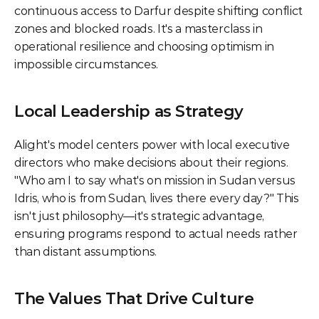
continuous access to Darfur despite shifting conflict 
zones and blocked roads. It's a masterclass in 
operational resilience and choosing optimism in 
impossible circumstances.
Local Leadership as Strategy
Alight's model centers power with local executive 
directors who make decisions about their regions. 
"Who am I to say what's on mission in Sudan versus 
Idris, who is from Sudan, lives there every day?" This 
isn't just philosophy—it's strategic advantage, 
ensuring programs respond to actual needs rather 
than distant assumptions.
The Values That Drive Culture