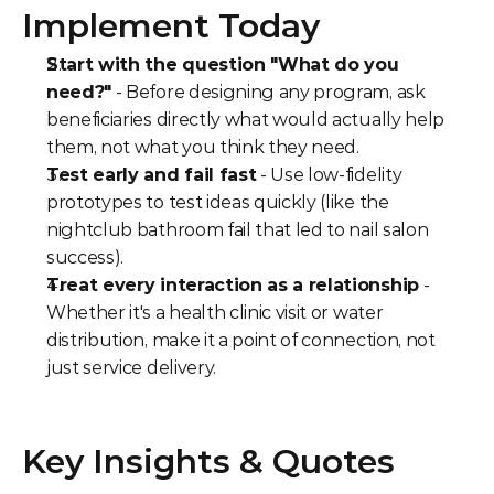
Implement Today
Start with the question "What do you 
need?"
 - Before designing any program, ask 
beneficiaries directly what would actually help 
them, not what you think they need.
Test early and fail fast
 - Use low-fidelity 
prototypes to test ideas quickly (like the 
nightclub bathroom fail that led to nail salon 
success).
Treat every interaction as a relationship
 - 
Whether it's a health clinic visit or water 
distribution, make it a point of connection, not 
just service delivery.
Key Insights & Quotes