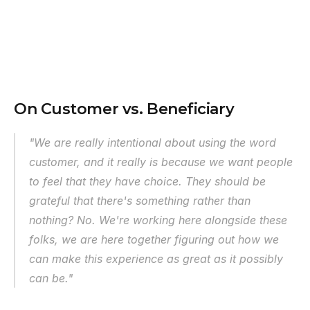
On Customer vs. Beneficiary
"We are really intentional about using the word 
customer, and it really is because we want people 
to feel that they have choice. They should be 
grateful that there's something rather than 
nothing? No. We're working here alongside these 
folks, we are here together figuring out how we 
can make this experience as great as it possibly 
can be."