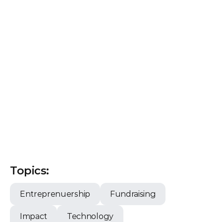
Topics:
Entreprenuership
Fundraising
Impact
Technology