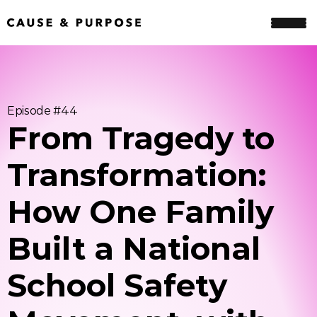
Episode #
44
From Tragedy to 
Transformation: 
How One Family 
Built a National 
School Safety 