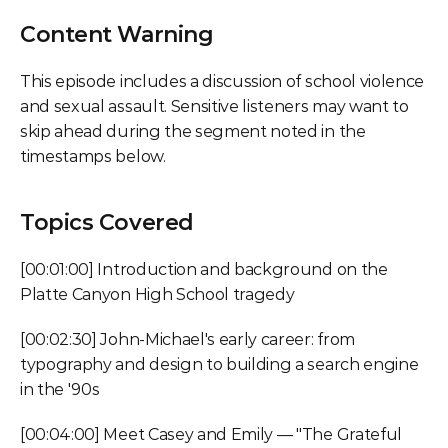
Content Warning
This episode includes a discussion of school violence 
and sexual assault. Sensitive listeners may want to 
skip ahead during the segment noted in the 
timestamps below.
Topics Covered
[00:01:00] Introduction and background on the 
Platte Canyon High School tragedy
[00:02:30] John-Michael's early career: from 
typography and design to building a search engine 
in the '90s
[00:04:00] Meet Casey and Emily — "The Grateful 