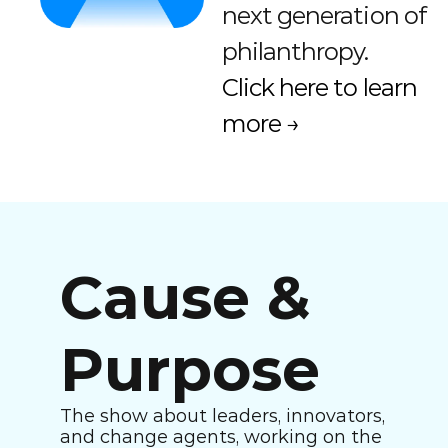
next generation of 
philanthropy. 
Click here to learn 
more →
Cause & 
Purpose
The show about leaders, innovators, 
and change agents, working on the 