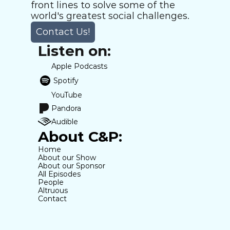
front lines to solve some of the 
world's greatest social challenges.
Contact Us!
Listen on:
Apple Podcasts
Spotify
YouTube
Pandora
Audible
About C&P:
Home
About our Show
About our Sponsor
All Episodes
People
Altruous
Contact