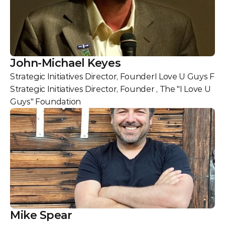
John-Michael Keyes
Strategic Initiatives Director, Founder
I Love U Guys Fo
Strategic Initiatives Director, Founder , The "I Love U 
Guys" Foundation
Mike Spear