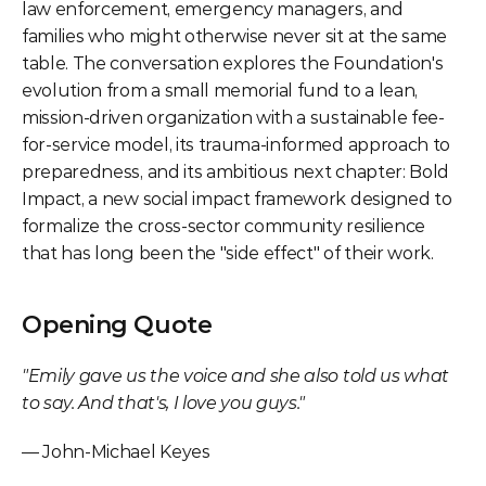
law enforcement, emergency managers, and 
families who might otherwise never sit at the same 
table. The conversation explores the Foundation's 
evolution from a small memorial fund to a lean, 
mission-driven organization with a sustainable fee-
for-service model, its trauma-informed approach to 
preparedness, and its ambitious next chapter: Bold 
Impact, a new social impact framework designed to 
formalize the cross-sector community resilience 
that has long been the "side effect" of their work.
Opening Quote
"Emily gave us the voice and she also told us what 
to say. And that's, I love you guys."
— John-Michael Keyes