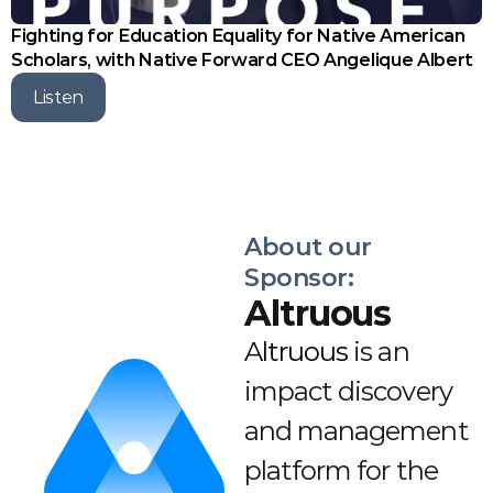
Fighting for Education Equality for Native American 
Scholars, with Native Forward CEO Angelique Albert
Listen
About our 
Sponsor:
Altruous
Altruous
 is an 
impact discovery 
and management 
platform for the 