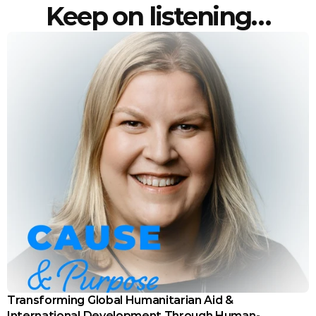
Keep on listening…
Transforming Global Humanitarian Aid & 
International Development Through Human-