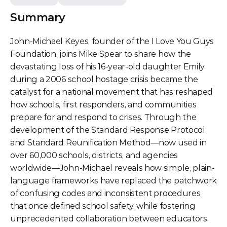
Summary
John-Michael Keyes, founder of the I Love You Guys 
Foundation, joins Mike Spear to share how the 
devastating loss of his 16-year-old daughter Emily 
during a 2006 school hostage crisis became the 
catalyst for a national movement that has reshaped 
how schools, first responders, and communities 
prepare for and respond to crises. Through the 
development of the Standard Response Protocol 
and Standard Reunification Method—now used in 
over 60,000 schools, districts, and agencies 
worldwide—John-Michael reveals how simple, plain-
language frameworks have replaced the patchwork 
of confusing codes and inconsistent procedures 
that once defined school safety, while fostering 
unprecedented collaboration between educators, 