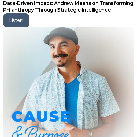
Data-Driven Impact: Andrew Means on Transforming 
Philanthropy Through Strategic Intelligence
Listen