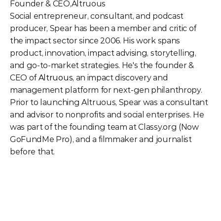
Founder & CEO
,
Altruous
Social entrepreneur, consultant, and podcast 
producer, Spear has been a member and critic of 
the impact sector since 2006. His work spans 
product, innovation, impact advising, storytelling, 
and go-to-market strategies. He's the founder & 
CEO of 
Altruous
, an impact discovery and 
management platform for next-gen philanthropy. 
Prior to launching Altruous, Spear was a consultant 
and advisor to nonprofits and social enterprises. He 
was part of the founding team at Classy.org (Now 
GoFundMe Pro), and a filmmaker and journalist 
before that. 