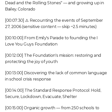
Dead and the Rolling Stones" — and growing up in 
Bailey, Colorado
[00:07:30] ⚠️ Recounting the events of September 
27, 2006 (sensitive content — skip ~2.5 minutes)
[00:10:00] From Emily's Parade to founding the I 
Love You Guys Foundation
[00:12:00] The Foundation's mission: restoring and 
protecting the joy of youth
[00:13:00] Discovering the lack of common language 
in school crisis response
[00:14:00] The Standard Response Protocol: Hold, 
Secure, Lockdown, Evacuate, Shelter
[00:15:00] Organic growth — from 250 schools to 