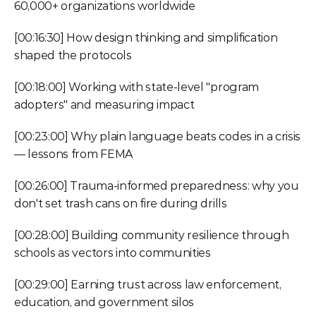
60,000+ organizations worldwide
[00:16:30] How design thinking and simplification 
shaped the protocols
[00:18:00] Working with state-level "program 
adopters" and measuring impact
[00:23:00] Why plain language beats codes in a crisis 
— lessons from FEMA
[00:26:00] Trauma-informed preparedness: why you 
don't set trash cans on fire during drills
[00:28:00] Building community resilience through 
schools as vectors into communities
[00:29:00] Earning trust across law enforcement, 
education, and government silos