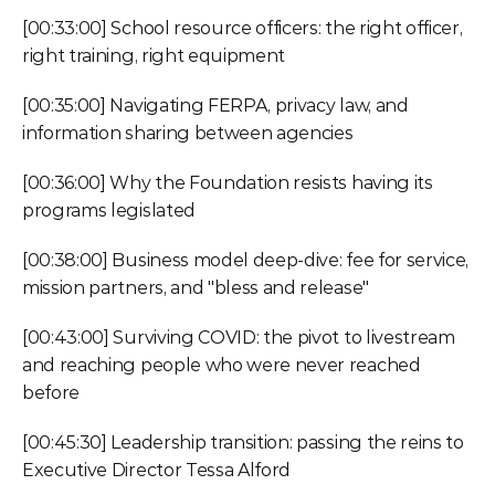
[00:33:00] School resource officers: the right officer, 
right training, right equipment
[00:35:00] Navigating FERPA, privacy law, and 
information sharing between agencies
[00:36:00] Why the Foundation resists having its 
programs legislated
[00:38:00] Business model deep-dive: fee for service, 
mission partners, and "bless and release"
[00:43:00] Surviving COVID: the pivot to livestream 
and reaching people who were never reached 
before
[00:45:30] Leadership transition: passing the reins to 
Executive Director Tessa Alford