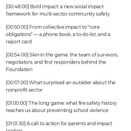
[00:48:00] Bold Impact: a new social impact 
framework for multi-sector community safety
[00:50:00] From collective impact to "core 
obligations" — a phone book, a to-do list, and a 
report card
[00:54:00] Skin in the game: the team of survivors, 
negotiators, and first responders behind the 
Foundation
[00:57:00] What surprised an outsider about the 
nonprofit sector
[01:00:00] The long game: what fire safety history 
teaches us about preventing school violence
[01:01:30] A call to action for parents and impact 
leaders