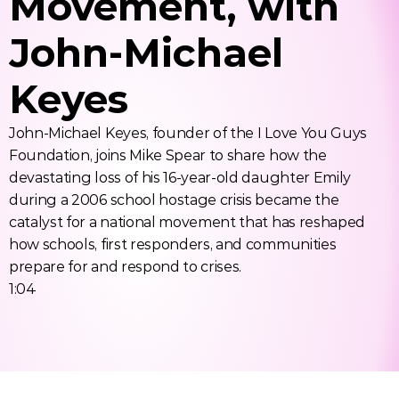
Movement, with 
John-Michael 
Keyes
John-Michael Keyes, founder of the I Love You Guys 
Foundation, joins Mike Spear to share how the 
devastating loss of his 16-year-old daughter Emily 
during a 2006 school hostage crisis became the 
catalyst for a national movement that has reshaped 
how schools, first responders, and communities 
prepare for and respond to crises. 
1:04