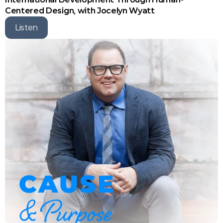
Centered Design, with Jocelyn Wyatt
Listen