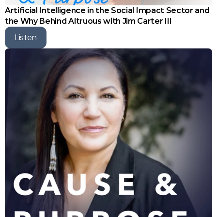
Artificial Intelligence in the Social Impact Sector and 
the Why Behind Altruous with Jim Carter III
Listen