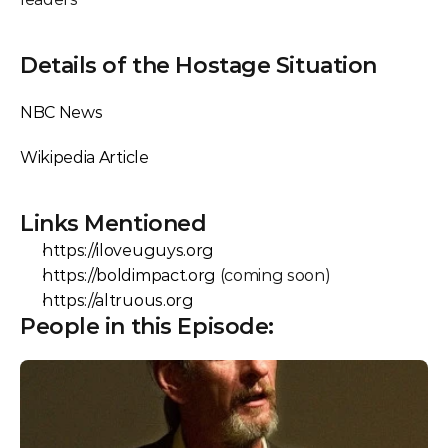
Details of the Hostage Situation
NBC News
Wikipedia Article
Links Mentioned
https://iloveuguys.org
https://boldimpact.org
 (coming soon)
https://altruous.org
People in this Episode: