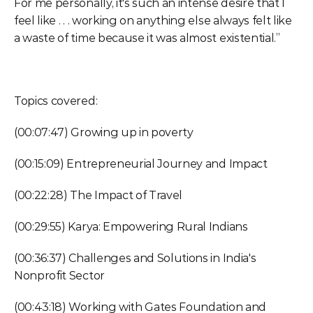
For me personally, it's such an intense desire that I 
feel like . . . working on anything else always felt like 
a waste of time because it was almost existential.”
Topics covered:
(00:07:47) Growing up in poverty
(00:15:09) Entrepreneurial Journey and Impact
(00:22:28) The Impact of Travel
(00:29:55) Karya: Empowering Rural Indians
(00:36:37) Challenges and Solutions in India's 
Nonprofit Sector
(00:43:18) Working with Gates Foundation and 