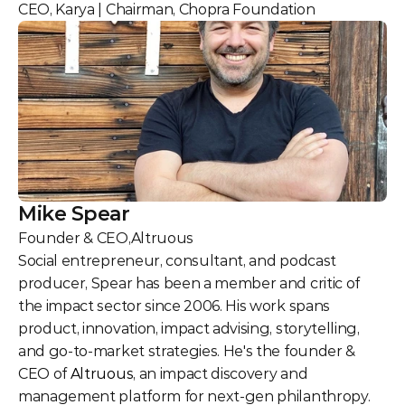
CEO, Karya | Chairman, Chopra Foundation
Mike Spear
Founder & CEO
,
Altruous
Social entrepreneur, consultant, and podcast 
producer, Spear has been a member and critic of 
the impact sector since 2006. His work spans 
product, innovation, impact advising, storytelling, 
and go-to-market strategies. He's the founder & 
CEO of 
Altruous
, an impact discovery and 
management platform for next-gen philanthropy. 