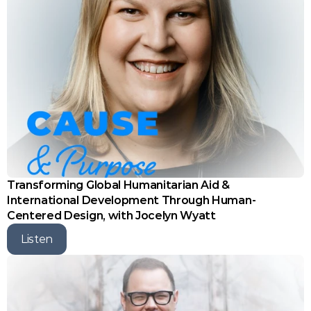
Transforming Global Humanitarian Aid & 
International Development Through Human-
Centered Design, with Jocelyn Wyatt
Listen