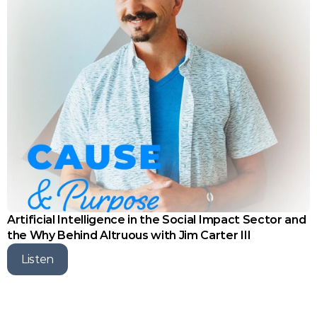
Artificial Intelligence in the Social Impact Sector and 
the Why Behind Altruous with Jim Carter III
Listen