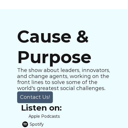
Cause & 
Purpose
The show about leaders, innovators, 
and change agents, working on the 
front lines to solve some of the 
world's greatest social challenges.
Contact Us!
Listen on:
Apple Podcasts
Spotify