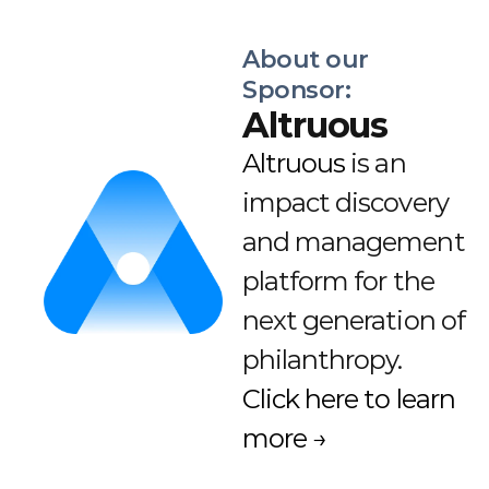
About our 
Sponsor:
Altruous
Altruous
 is an 
impact discovery 
and management 
platform for the 
next generation of 
philanthropy. 
Click here to learn 
more →