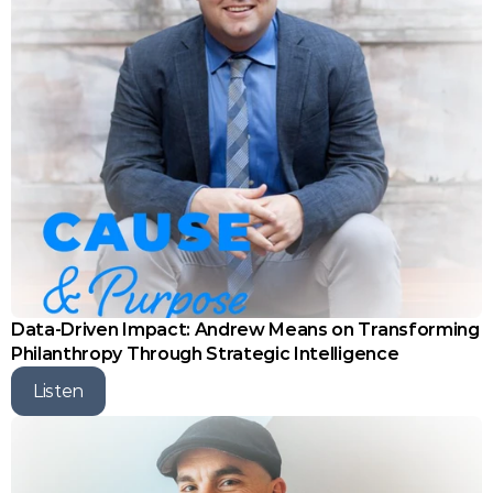
Data-Driven Impact: Andrew Means on Transforming 
Philanthropy Through Strategic Intelligence
Listen