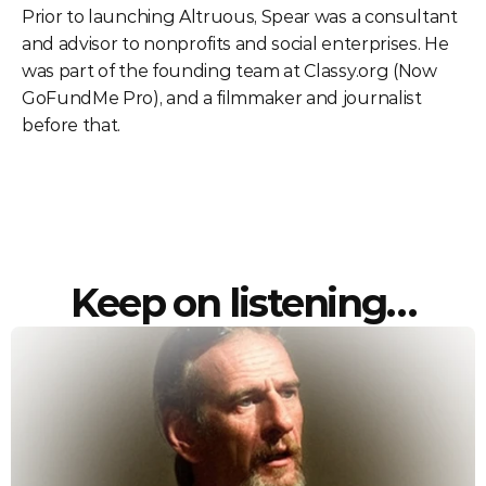
Prior to launching Altruous, Spear was a consultant 
and advisor to nonprofits and social enterprises. He 
was part of the founding team at Classy.org (Now 
GoFundMe Pro), and a filmmaker and journalist 
before that. 
Keep on listening…