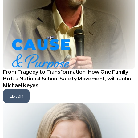
From Tragedy to Transformation: How One Family 
Built a National School Safety Movement, with John-
Michael Keyes
Listen