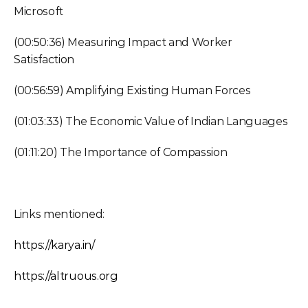
Microsoft
(00:50:36) Measuring Impact and Worker 
Satisfaction
(00:56:59) Amplifying Existing Human Forces
(01:03:33) The Economic Value of Indian Languages
(01:11:20) The Importance of Compassion
Links mentioned:
https://karya.in/
https://altruous.org