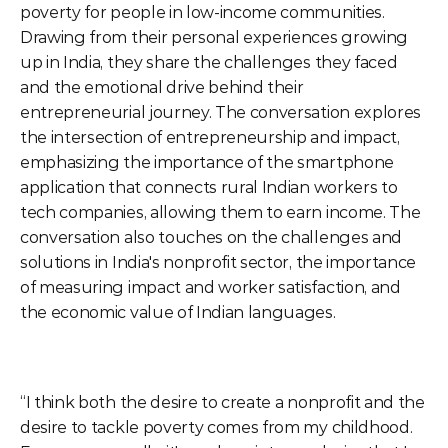
poverty for people in low-income communities. 
Drawing from their personal experiences growing 
up in India, they share the challenges they faced 
and the emotional drive behind their 
entrepreneurial journey. The conversation explores 
the intersection of entrepreneurship and impact, 
emphasizing the importance of the smartphone 
application that connects rural Indian workers to 
tech companies, allowing them to earn income. The 
conversation also touches on the challenges and 
solutions in India's nonprofit sector, the importance 
of measuring impact and worker satisfaction, and 
the economic value of Indian languages.
“I think both the desire to create a nonprofit and the 
desire to tackle poverty comes from my childhood. 