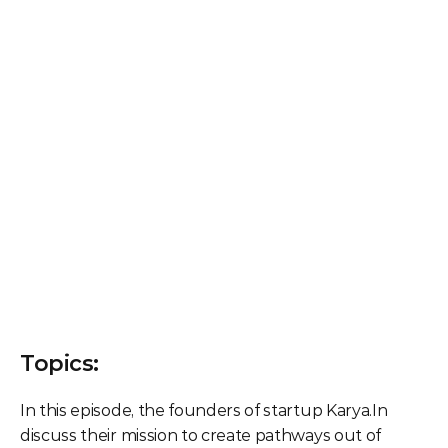
Topics:
In this episode, the founders of startup Karya.In 
discuss their mission to create pathways out of 