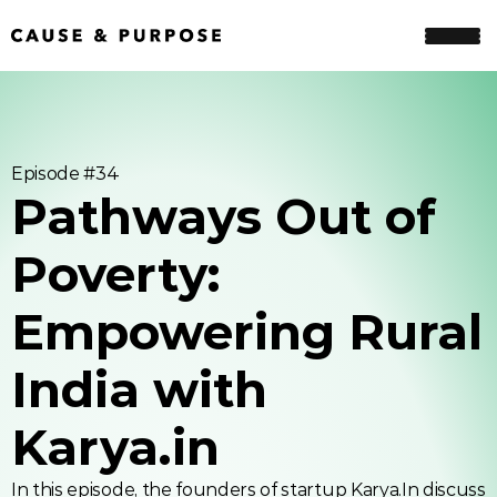
Episode #
34
Pathways Out of 
Poverty: 
Empowering Rural 
India with 
Karya.in
In this episode, the founders of startup Karya.In discuss 