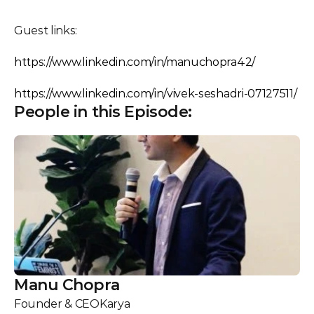
Guest links:
https://www.linkedin.com/in/manuchopra42/
https://www.linkedin.com/in/vivek-seshadri-07127511/
People in this Episode:
Manu Chopra
Founder & CEO
Karya