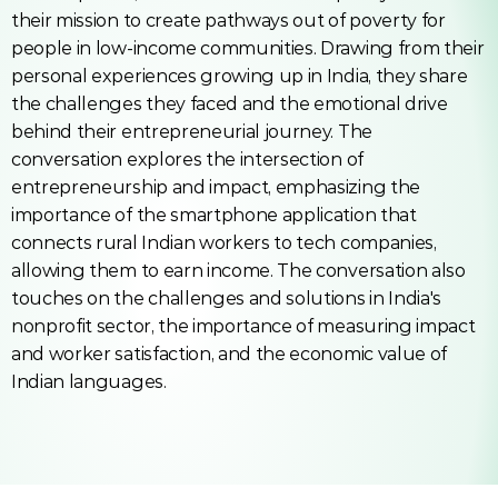
their mission to create pathways out of poverty for 
people in low-income communities. Drawing from their 
personal experiences growing up in India, they share 
the challenges they faced and the emotional drive 
behind their entrepreneurial journey. The 
conversation explores the intersection of 
entrepreneurship and impact, emphasizing the 
importance of the smartphone application that 
connects rural Indian workers to tech companies, 
allowing them to earn income. The conversation also 
touches on the challenges and solutions in India's 
nonprofit sector, the importance of measuring impact 
and worker satisfaction, and the economic value of 
Indian languages.