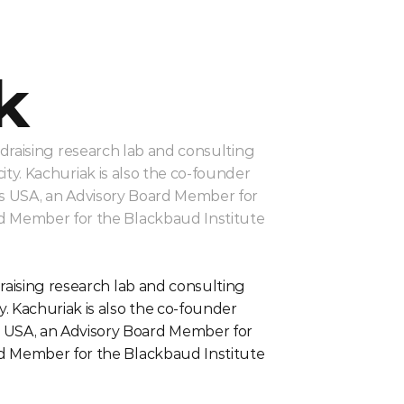
k
draising research lab and consulting 
y. Kachuriak is also the co-founder 
s USA, an Advisory Board Member for 
rd Member for the Blackbaud Institute 
raising research lab and consulting 
 Kachuriak is also the co-founder 
 USA, an Advisory Board Member for 
rd Member for the Blackbaud Institute 