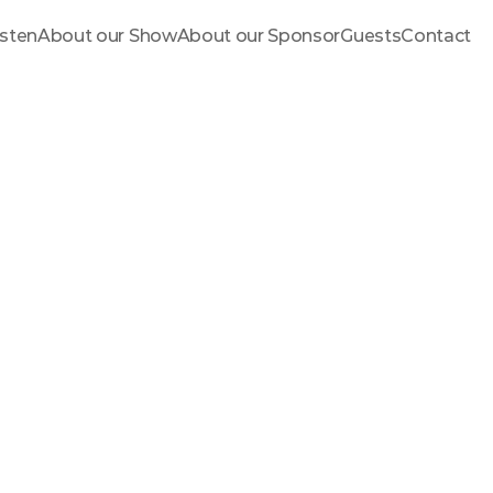
isten
About our Show
About our Sponsor
Guests
Contact