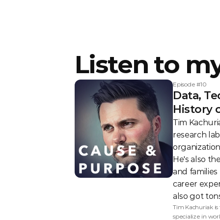
Listen to m
Episode #
10
Data, Te
History 
Tim Kachuria
research lab
organization
He's also th
and families
career exper
also got tons
Tim Kachuriak is
specialize in wo