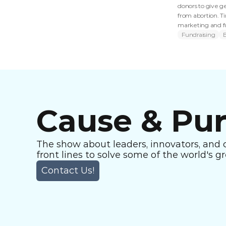
donors to give ge
from abortion. T
marketing and fus
Fundraising
Cause & Pu
The show about leaders, innovators, and 
front lines to solve some of the world's g
Contact Us!