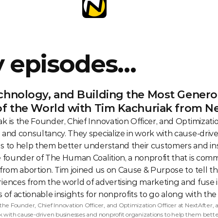
y episodes…
chnology, and Building the Most Generou
of the World with Tim Kachuriak from N
k is the Founder, Chief Innovation Officer, and Optimization
 and consultancy. They specialize in work with cause-driv
s to help them better understand their customers and insp
e founder of The Human Coalition, a nonprofit that is commi
 from abortion. Tim joined us on Cause & Purpose to tell th
iences from the world of advertising marketing and fuse it
 of actionable insights for nonprofits to go along with the e
 the Founder, Chief Innovation Officer, and Optimization Officer at NextAfter, a
rk with cause-driven businesses and nonprofit organizations to help them bette