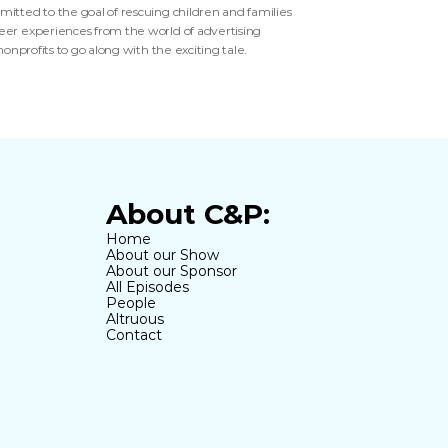
itted to the goal of rescuing children and families 
reer experiences from the world of advertising 
onprofits to go along with the exciting tale. 
About C&P:
Home
About our Show
About our Sponsor
All Episodes
People
Altruous
Contact