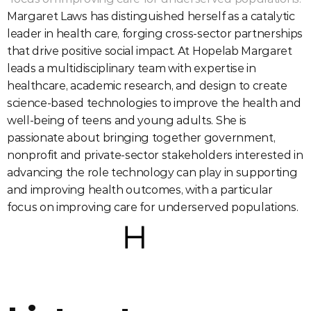
Margaret Laws has distinguished herself as a catalytic 
leader in health care, forging cross-sector partnerships 
that drive positive social impact. At Hopelab Margaret 
leads a multidisciplinary team with expertise in 
healthcare, academic research, and design to create 
science-based technologies to improve the health and 
well-being of teens and young adults. She is 
passionate about bringing together government, 
nonprofit and private-sector stakeholders interested in 
advancing the role technology can play in supporting 
and improving health outcomes, with a particular 
focus on improving care for underserved populations.