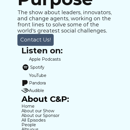
The show about leaders, innovators, 
and change agents, working on the 
front lines to solve some of the 
world's greatest social challenges.
Contact Us!
Listen on:
Apple Podcasts
Spotify
YouTube
Pandora
Audible
About C&P:
Home
About our Show
About our Sponsor
All Episodes
People
Altruous