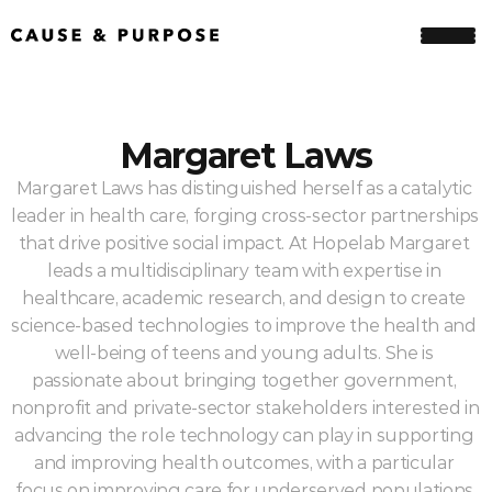
Margaret Laws
Margaret Laws has distinguished herself as a catalytic 
leader in health care, forging cross-sector partnerships 
that drive positive social impact. At Hopelab Margaret 
leads a multidisciplinary team with expertise in 
healthcare, academic research, and design to create 
science-based technologies to improve the health and 
well-being of teens and young adults. She is 
passionate about bringing together government, 
nonprofit and private-sector stakeholders interested in 
advancing the role technology can play in supporting 
and improving health outcomes, with a particular 
focus on improving care for underserved populations.