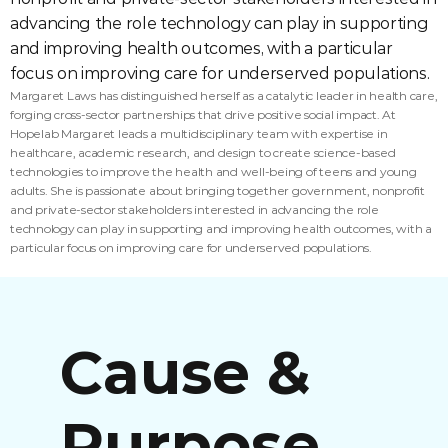
advancing the role technology can play in supporting 
and improving health outcomes, with a particular 
focus on improving care for underserved populations.
Margaret Laws has distinguished herself as a catalytic leader in health care, 
forging cross-sector partnerships that drive positive social impact. At 
Hopelab Margaret leads a multidisciplinary team with expertise in 
healthcare, academic research, and design to create science-based 
technologies to improve the health and well-being of teens and young 
adults. She is passionate about bringing together government, nonprofit 
and private-sector stakeholders interested in advancing the role 
technology can play in supporting and improving health outcomes, with a 
particular focus on improving care for underserved populations.
Cause & 
Purpose