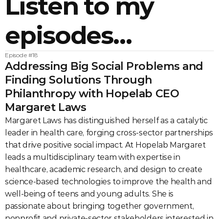
Listen to my 
episodes…
Episode #
18
Addressing Big Social Problems and 
Finding Solutions Through 
Philanthropy with Hopelab CEO 
Margaret Laws
Margaret Laws has distinguished herself as a catalytic 
leader in health care, forging cross-sector partnerships 
that drive positive social impact. At Hopelab Margaret 
leads a multidisciplinary team with expertise in 
healthcare, academic research, and design to create 
science-based technologies to improve the health and 
well-being of teens and young adults. She is 
passionate about bringing together government, 
nonprofit and private-sector stakeholders interested in 